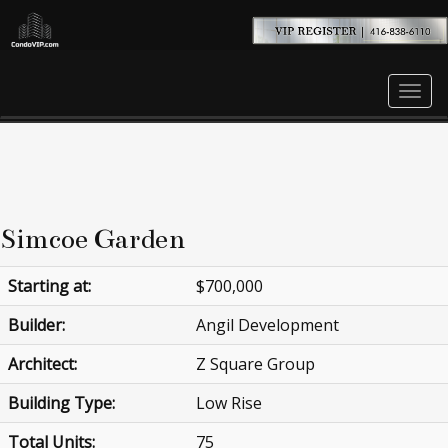
Men
Simcoe Garden
Starting at:
$700,000
Builder:
Angil Development
Architect:
Z Square Group
Building Type:
Low Rise
Total Units:
75