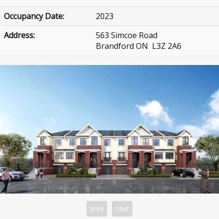
Occupancy Date:
2023
Address:
563 Simcoe Road
Brandford ON L3Z 2A6
prev
next