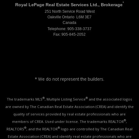
*
Royal LePage Real Estate Services Ltd., Brokerage
251 North Service Road West
Oakville Ontario L6M 3E7
Canada
Telephone: 905-338-3737
Fax: 905-845-2052
* We do not represent the builders.
®
®
The trademarks MLS
, Multiple Listing Service
and the associated logos
are owned by The Canadian Real Estate Association (CREA) and identify the
quality of services provided by real estate professionals who are
®
members of CREA. Used under license. The trademarks REALTOR
,
®
®
REALTORS
, and the REALTOR
logo are controlled by The Canadian Real
Estate Association (CREA) and identify real estate professionals who are