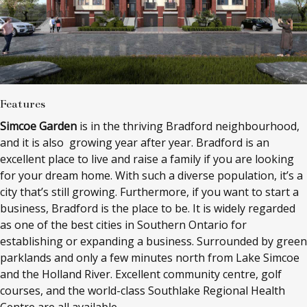
Features
Simcoe Garden
is in the thriving Bradford neighbourhood,
and it is also growing year after year. Bradford is an
excellent place to live and raise a family if you are looking
for your dream home. With such a diverse population, it’s a
city that’s still growing. Furthermore, if you want to start a
business, Bradford is the place to be. It is widely regarded
as one of the best cities in Southern Ontario for
establishing or expanding a business. Surrounded by green
parklands and only a few minutes north from Lake Simcoe
and the Holland River. Excellent community centre, golf
courses, and the world-class Southlake Regional Health