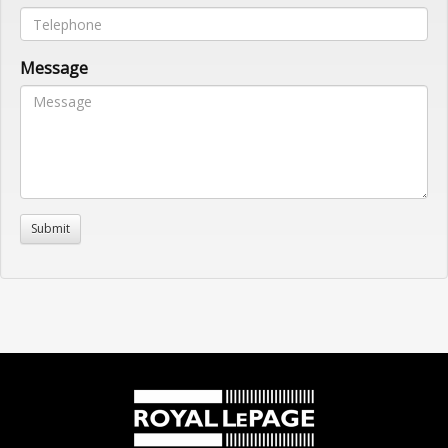
Message