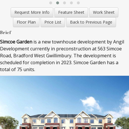
Brief
Simcoe Garden
is a new townhouse development by Angil
Development currently in preconstruction at 563 Simcoe
Road, Bradford West Gwillimbury. The development is
scheduled for completion in 2023. Simcoe Garden has a
total of 75 units.