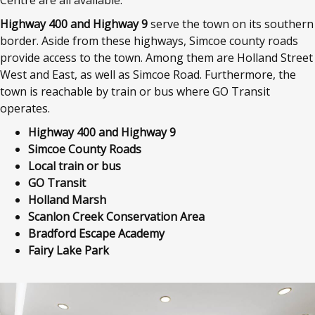
Centre are all available.
Highway 400 and Highway 9
serve the town on its southern
border. Aside from these highways, Simcoe county roads
provide access to the town. Among them are Holland Street
West and East, as well as Simcoe Road. Furthermore, the
town is reachable by train or bus where GO Transit
operates.
Highway 400 and Highway 9
Simcoe County Roads
Local train or bus
GO Transit
Holland Marsh
Scanlon Creek Conservation Area
Bradford Escape Academy
Fairy Lake Park