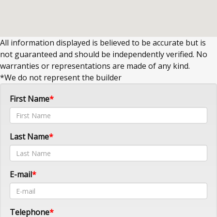
All information displayed is believed to be accurate but is
not guaranteed and should be independently verified. No
warranties or representations are made of any kind.
*We do not represent the builder
First Name
Last Name
E-mail
Telephone