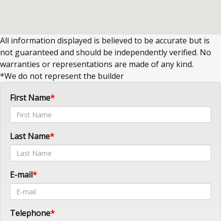
All information displayed is believed to be accurate but is
not guaranteed and should be independently verified. No
warranties or representations are made of any kind.
*We do not represent the builder
First Name
Last Name
E-mail
Telephone