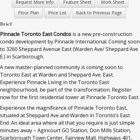
Brief
Pinnacle Toronto East Condos
is a new pre-construction
condo development by Pinnacle International. Coming soon
to
3260 Sheppard Avenue East (Warden Ave/ Sheppard Ave
E.) in Scarborough.
A new master-planned community is coming soon to
Toronto East at Warden and Sheppard Ave. East.
Experience Pinnacle Living in the Toronto East
neighbourhood, be part of the transformation. Register
now for the first residential tower at Pinnacle Toronto East.
Experience the magnificence of Pinnacle Toronto East,
situated at Sheppard Ave and Warden in Toronto’s East
End. An ideal area where all that you require is just simple
minutes away – Agincourt GO Station, Don Mills Station,
Scarborough Town Center, Fairview Mall, Highways 401,