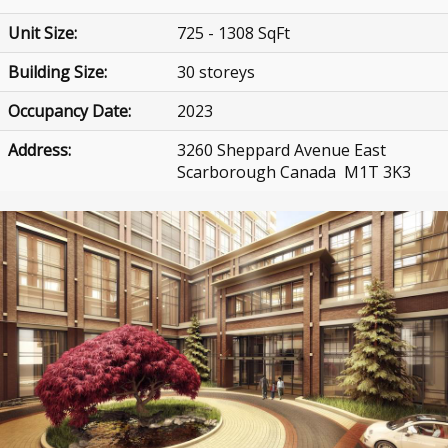
Unit Size:
725 - 1308 SqFt
Building Size:
30 storeys
Occupancy Date:
2023
Address:
3260 Sheppard Avenue East
Scarborough Canada M1T 3K3