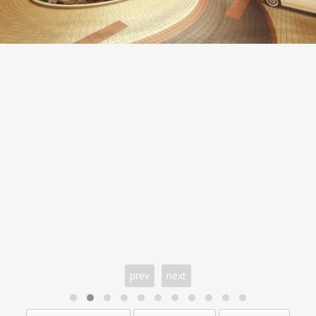
prev
next