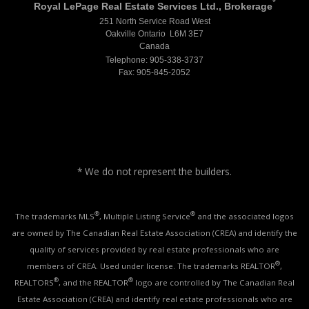
*
Royal LePage Real Estate Services Ltd., Brokerage
251 North Service Road West
Oakville Ontario L6M 3E7
Canada
Telephone: 905-338-3737
Fax: 905-845-2052
* We do not represent the builders.
®
®
The trademarks MLS
, Multiple Listing Service
and the associated logos
are owned by The Canadian Real Estate Association (CREA) and identify the
quality of services provided by real estate professionals who are
®
members of CREA. Used under license. The trademarks REALTOR
,
®
®
REALTORS
, and the REALTOR
logo are controlled by The Canadian Real
Estate Association (CREA) and identify real estate professionals who are