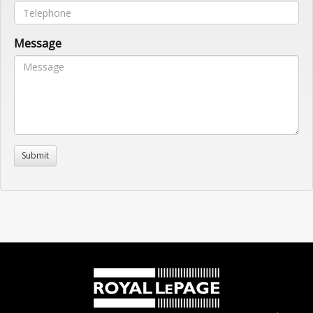
Message