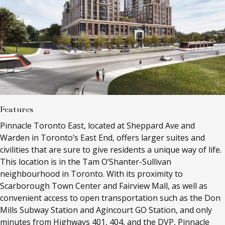
Features
Pinnacle Toronto East, located at Sheppard Ave and
Warden in Toronto’s East End, offers larger suites and
civilities that are sure to give residents a unique way of life.
This location is in the Tam O’Shanter-Sullivan
neighbourhood in Toronto. With its proximity to
Scarborough Town Center and Fairview Mall, as well as
convenient access to open transportation such as the Don
Mills Subway Station and Agincourt GO Station, and only
minutes from Highways 401, 404, and the DVP, Pinnacle