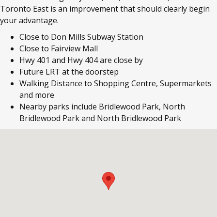
Toronto East is an improvement that should clearly begin
your advantage.
Close to Don Mills Subway Station
Close to Fairview Mall
Hwy 401 and Hwy 404 are close by
Future LRT at the doorstep
Walking Distance to Shopping Centre, Supermarkets
and more
Nearby parks include Bridlewood Park, North
Bridlewood Park and North Bridlewood Park