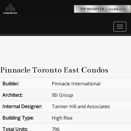
Men
Pinnacle Toronto East Condos
Builder:
Pinnacle International
Architect:
IBI Group
Internal Designer:
Tanner Hill and Associates
Building Type:
High Rise
Total Units:
796