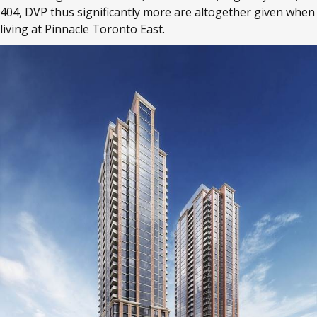
404, DVP thus significantly more are altogether given when
living at Pinnacle Toronto East.